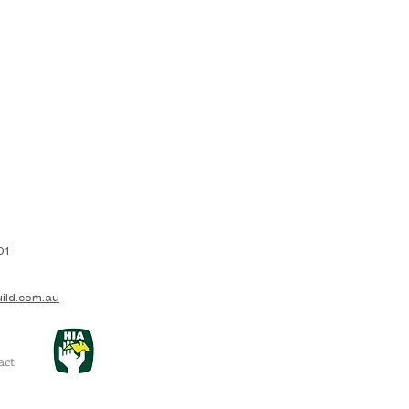
01
ild.com.au
act