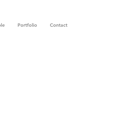
le
Portfolio
Contact