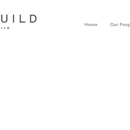
Home
Our Peop