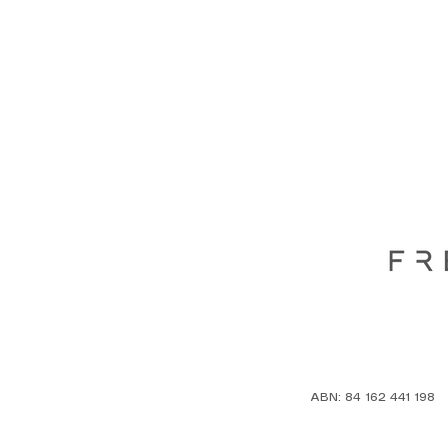
ABN: 84 162 441 198