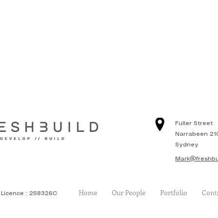
Fuller Street
Narrabeen 21
Sydney
Mark@freshbu
Home
Our People
Portfolio
Cont
Licence : 258326C