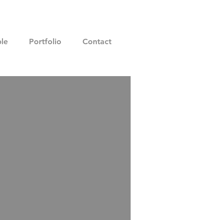
le
Portfolio
Contact