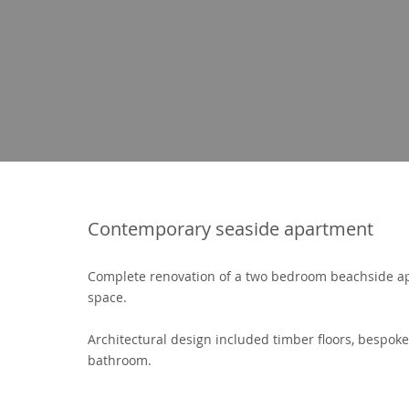
Contemporary seaside apartment
Complete renovation of a two bedroom beachside a
space.
Architectural design included timber floors, bespok
bathroom.