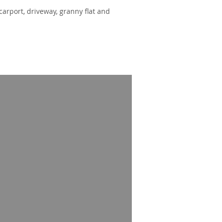
carport, driveway, granny flat and