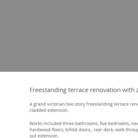
Freestanding terrace renovation with 
A grand victorian two story freestanding terrace re
cladded extension.
Works included three bathrooms, five bedrooms, new
hardwood floors, bifold doors, rear deck, walk thr
out extension.