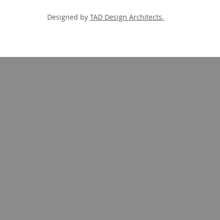
Designed by
TAD Design Architects.