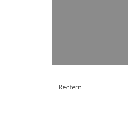
Redfern