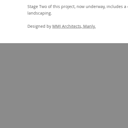
Stage Two of this project, now underway, includes a 
landscaping.
Designed by
MMJ Architects, Manly.