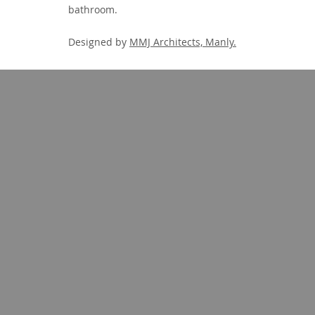
bathroom.
Designed by
MMJ Architects, Manly.