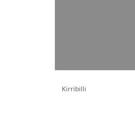
Kirribilli