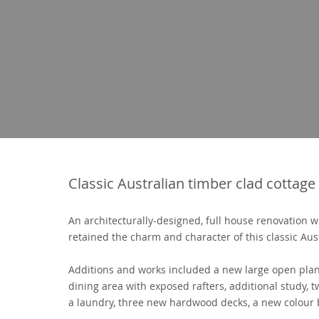
Classic Australian timber clad cottage
An architecturally-designed, full house renovation wi
retained the charm and character of this classic Aus
Additions and works included a new large open plan
dining area with exposed rafters, additional study,
a laundry, three new hardwood decks, a new colour 