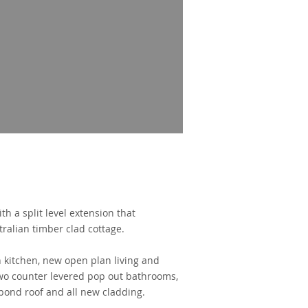
th a split level extension
that
tralian timber clad cottage.
 kitchen, new open plan living and
 two counter levered pop out bathrooms,
bond roof and all new cladding.