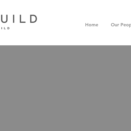
Home
Our Peop