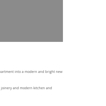
partment into a modern and bright new
e joinery and modern kitchen and