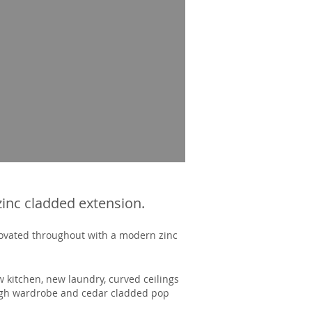
zinc cladded extension.
novated throughout with a modern zinc
 kitchen, new laundry, curved ceilings
ough wardrobe and cedar cladded pop