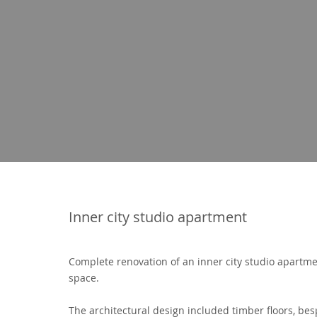
Inner city studio apartment
Complete renovation of an inner city studio apartm
space.
The architectural design included timber floors, be