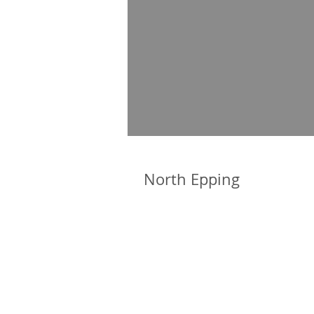
North Epping