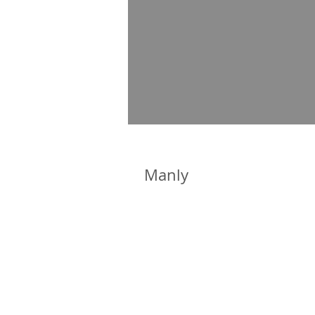
Manly