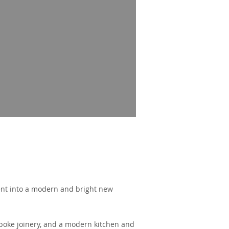
ent into a modern and bright new
spoke joinery, and a modern kitchen and