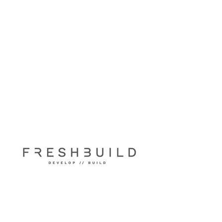
Fuller Street
Narrabeen 2101