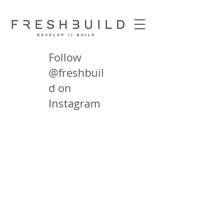
Follow
@freshbuil
d on
Instagram